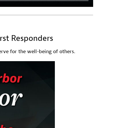
irst Responders
rve for the well-being of others.