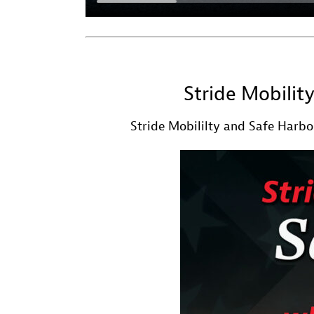
Stride Mobilit
Stride Mobililty and Safe Harbor