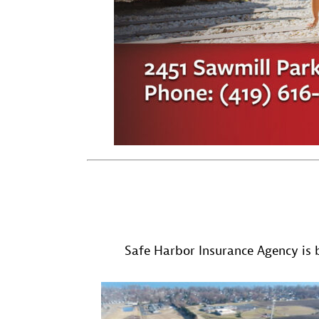
Safe Harbor Insurance Agency is b