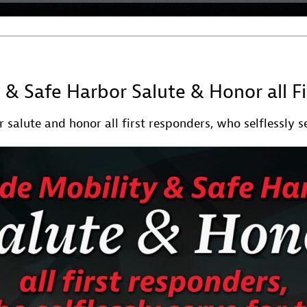
y & Safe Harbor Salute & Honor all F
 salute and honor all first responders, who selflessly se