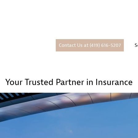
Contact Us at (419) 616-5207
S
Your Trusted Partner in Insurance