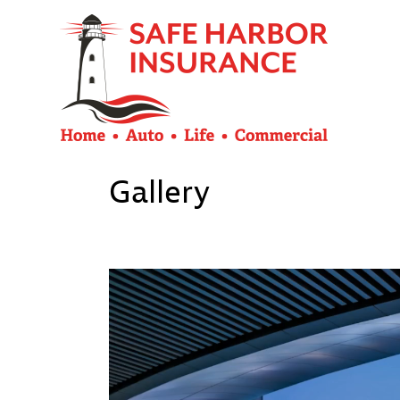
Gallery