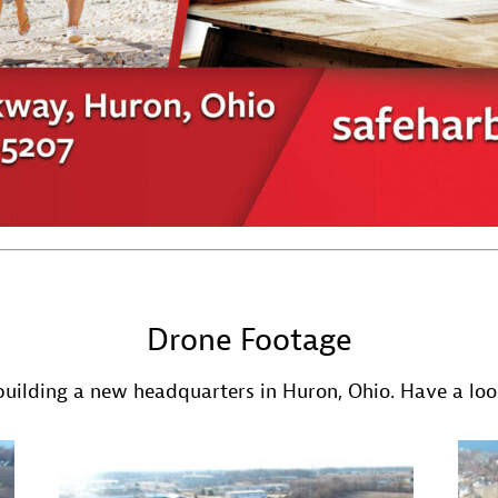
Drone Footage
uilding a new headquarters in Huron, Ohio. Have a look