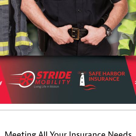
Meeting All Your Insurance Needs