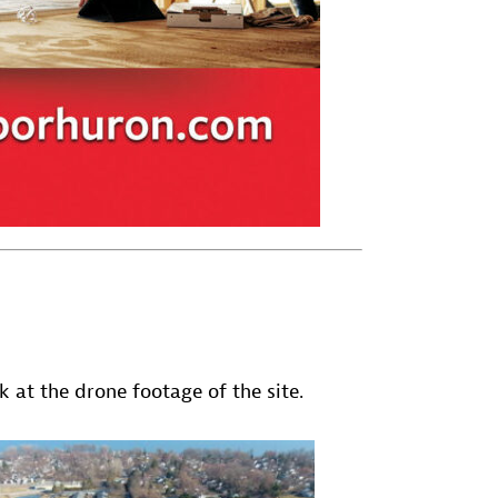
 at the drone footage of the site.