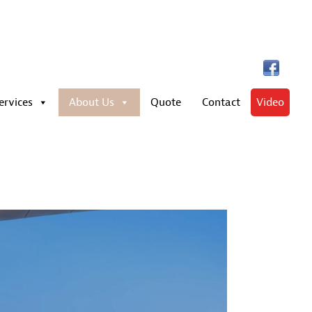
ervices
About Us
Quote
Contact
Video