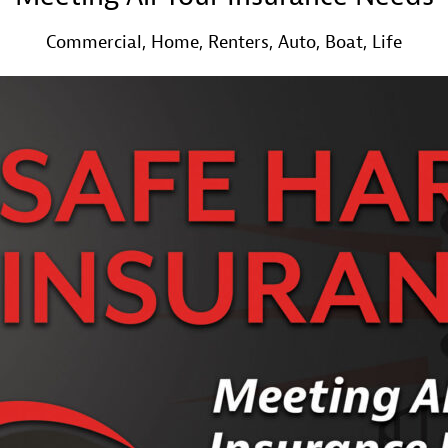
Commercial, Home, Renters, Auto, Boat, Life