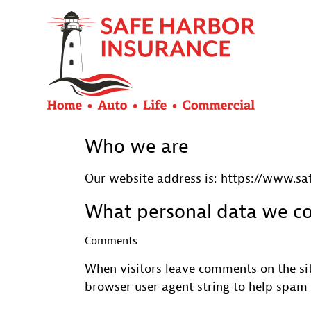
Who we are
Our website address is: https://www.s
What personal data we col
Comments
When visitors leave comments on the sit
browser user agent string to help spam 