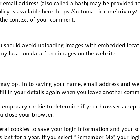
email address (also called a hash) may be provided to 
olicy is available here: https://automattic.com/privacy
in the context of your comment.
ou should avoid uploading images with embedded locatio
ny location data from images on the website.
may opt-in to saving your name, email address and webs
ill in your details again when you leave another commen
 a temporary cookie to determine if your browser accepts
u close your browser.
eral cookies to save your login information and your scr
 last for a year. If you select “Remember Me”, your logi