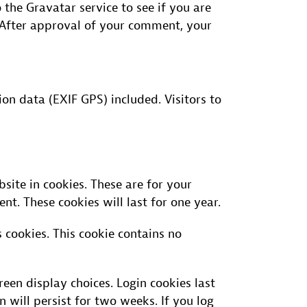
the Gravatar service to see if you are
/. After approval of your comment, your
n data (EXIF GPS) included. Visitors to
ite in cookies. These are for your
t. These cookies will last for one year.
 cookies. This cookie contains no
een display choices. Login cookies last
n will persist for two weeks. If you log