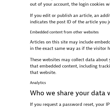
out of your account, the login cookies w
If you edit or publish an article, an ad
indicates the post ID of the article you j
Embedded content from other websites
Articles on this site may include embed
in the exact same way as if the visitor h
These websites may collect data about y
that embedded content, including track
that website.
Analytics
Who we share your data 
If you request a password reset, your IP