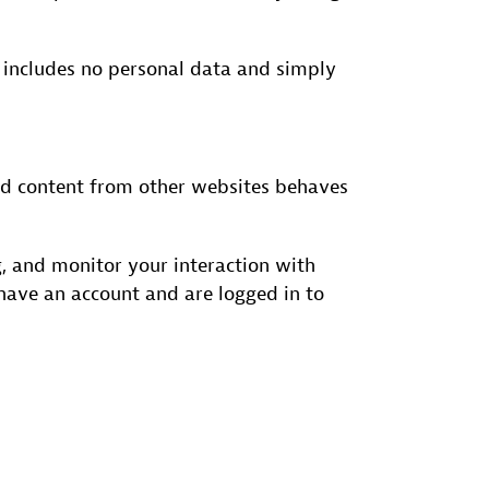
ie includes no personal data and simply
dded content from other websites behaves
, and monitor your interaction with
have an account and are logged in to