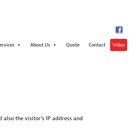
ervices
About Us
Quote
Contact
Video
also the visitor’s IP address and