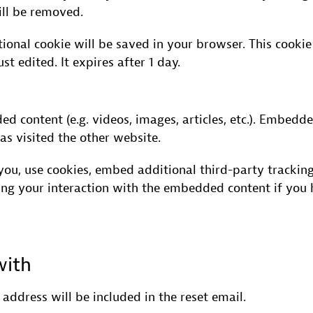
ill be removed.
ditional cookie will be saved in your browser. This cook
ust edited. It expires after 1 day.
ded content (e.g. videos, images, articles, etc.). Embe
as visited the other website.
ou, use cookies, embed additional third-party tracking
ing your interaction with the embedded content if you 
with
 address will be included in the reset email.