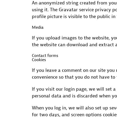
An anonymized string created from your 
using it. The Gravatar service privacy p
profile picture is visible to the public 
Media
If you upload images to the website, y
the website can download and extract a
Contact forms
Cookies
If you leave a comment on our site you 
convenience so that you do not have to f
If you visit our login page, we will set
personal data and is discarded when yo
When you log in, we will also set up sev
for two days, and screen options cookies