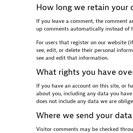
How long we retain your 
If you leave a comment, the comment and
up comments automatically instead of 
For users that register on our website (i
see, edit, or delete their personal info
see and edit that information.
What rights you have ove
If you have an account on this site, or 
about you, including any data you have 
does not include any data we are obliged
Where we send your data
Visitor comments may be checked throu