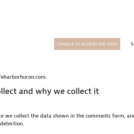
Contact Us at (419) 616-5207
S
afeharborhuron.com.
lect and why we collect it
e we collect the data shown in the comments form, and 
detection.