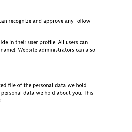
 can recognize and approve any follow-
de in their user profile. All users can
ername). Website administrators can also
ted file of the personal data we hold
y personal data we hold about you. This
s.