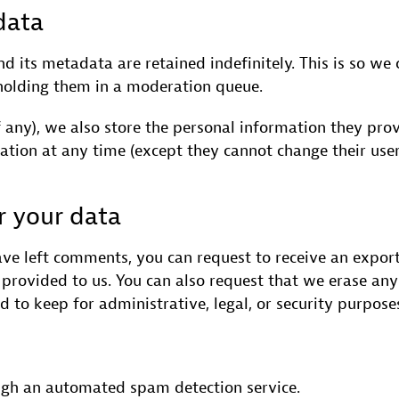
data
 its metadata are retained indefinitely. This is so we
holding them in a moderation queue.
f any), we also store the personal information they provi
rmation at any time (except they cannot change their us
r your data
have left comments, you can request to receive an expor
provided to us. You can also request that we erase an
 to keep for administrative, legal, or security purpose
gh an automated spam detection service.